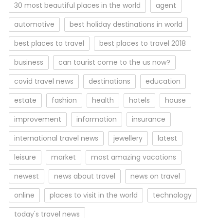
30 most beautiful places in the world
agent
automotive
best holiday destinations in world
best places to travel
best places to travel 2018
business
can tourist come to the us now?
covid travel news
destinations
education
estate
fashion
health
hotels
house
improvement
information
insurance
international travel news
jewellery
latest
leisure
market
most amazing vacations
newest
news about travel
news on travel
online
places to visit in the world
technology
today's travel news