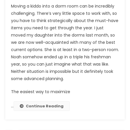
Moving a kiddo into a dorm room can be incredibly
challenging. There’s very little space to work with, so
you have to think strategically about the must-have
items you need to get through the year. I just
moved my daughter into the dorms last month, so
we are now well-acquainted with many of the best
current options. She is at least in a two-person room.
Noah somehow ended up in a triple his freshman
year, so you can just imagine what that was like.
Neither situation is impossible but it definitely took
some advanced planning.
The easiest way to maximize
…
Continue Reading