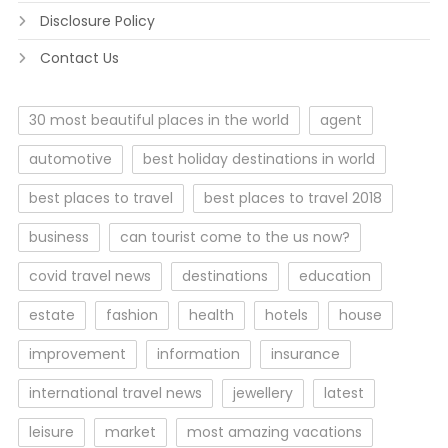
Disclosure Policy
Contact Us
30 most beautiful places in the world
agent
automotive
best holiday destinations in world
best places to travel
best places to travel 2018
business
can tourist come to the us now?
covid travel news
destinations
education
estate
fashion
health
hotels
house
improvement
information
insurance
international travel news
jewellery
latest
leisure
market
most amazing vacations