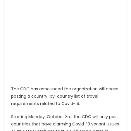
The CDC has announced the organization will cease
posting a country-by-country list of travel
requirements related to Covid-19.
Starting Monday, October 3rd, the CDC will only post
countries that have alarming Covid-19 variant issues