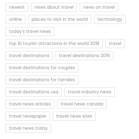
newest
news about travel
news on travel
online
places to visit in the world
technology
today's travel news
top 10 tourist attractions in the world 2018
travel
travel destinations
travel destinations 2019
travel destinations for couples
travel destinations for families
travel destinations usa
travel industry news
travel news articles
travel news canada
travel newspaper
travel news sites
travel news today