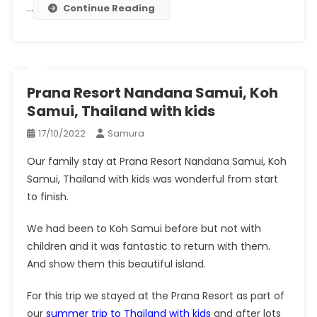
…
Continue Reading
Prana Resort Nandana Samui, Koh
Samui, Thailand with kids
17/10/2022
Samura
Our family stay at Prana Resort Nandana Samui, Koh
Samui, Thailand with kids was wonderful from start
to finish.
We had been to Koh Samui before but not with
children and it was fantastic to return with them.
And show them this beautiful island.
For this trip we stayed at the Prana Resort as part of
our
summer trip to Thailand with kids
and after lots