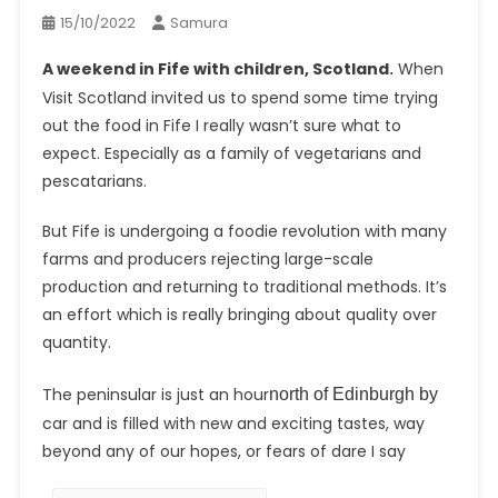
15/10/2022
Samura
A weekend in Fife with children, Scotland
When
.
Visit Scotland invited us to spend some time trying
out the food in Fife I really wasn’t sure what to
expect. Especially as a family of vegetarians and
pescatarians.
But Fife is undergoing a foodie revolution with many
farms and producers rejecting large-scale
production and returning to traditional methods. It’s
an effort which is really bringing about quality over
quantity.
The peninsular is just an hour
north of Edinburgh by
car and is filled with new and exciting tastes, way
beyond any of our hopes, or fears of dare I say