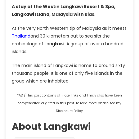
A stay at the Westin Langkawi Resort & Spa,
Langkawi Island, Malaysia with kids
.
At the very North Western tip of Malaysia as it meets
Thailand
and 30 kilometers out to sea sits the
archipelago of
Langkawi
. A group of over a hundred
islands.
The main island of Langkawi is home to around sixty
thousand people. It is one of only five islands in the
group which are inhabited.
*AD / This post contains affiliate links and I may also have been
compensated or gifted in this post. To read more please see my
Disclosure Policy.
About Langkawi