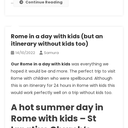
…
Continue Reading
Rome in a day with kids (but an
itinerary without kids too)
14/10/2022
Samura
Our Rome in a day with kids
was everything we
hoped it would be and more. The perfect trip to visit
Rome with children who were spellbound. Although
this is an itinerary for 24 hours in Rome with kids this
would work perfectly well on a trip without kids too.
A hot summer day in
Rome with kids – St