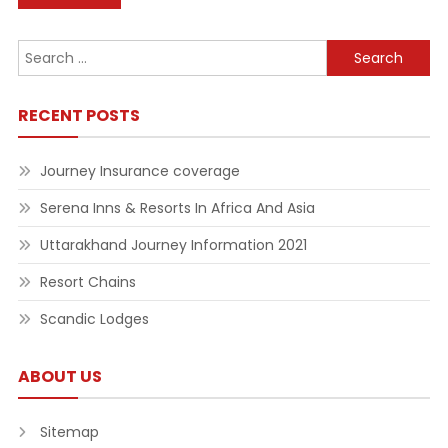
navigation
Search
for:
RECENT POSTS
Journey Insurance coverage
Serena Inns & Resorts In Africa And Asia
Uttarakhand Journey Information 2021
Resort Chains
Scandic Lodges
ABOUT US
Sitemap