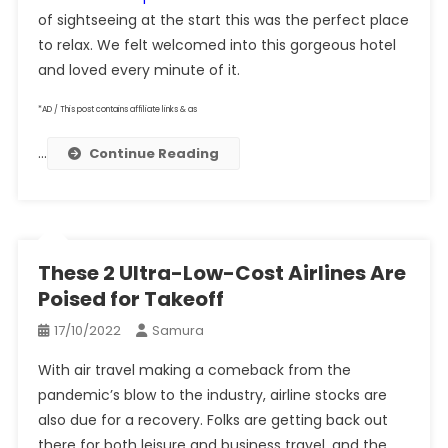
of sightseeing at the start this was the perfect place
to relax. We felt welcomed into this gorgeous hotel
and loved every minute of it.
*AD / This post contains affiliate links & as
…
Continue Reading
These 2 Ultra-Low-Cost Airlines Are
Poised for Takeoff
17/10/2022
Samura
With air travel making a comeback from the
pandemic’s blow to the industry, airline stocks are
also due for a recovery. Folks are getting back out
there for both leisure and business travel, and the