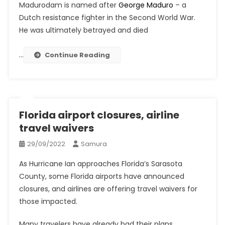
Madurodam is named after
George Maduro
– a
Dutch resistance fighter in the Second World War.
He was ultimately betrayed and died
…
Continue Reading
Florida airport closures, airline
travel waivers
29/09/2022
Samura
As Hurricane Ian approaches Florida’s Sarasota
County, some Florida airports have announced
closures, and airlines are offering travel waivers for
those impacted.
Many travelers have already had their plans