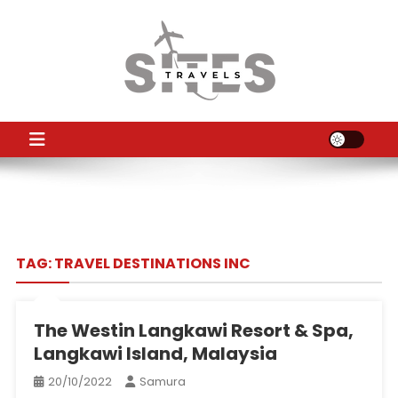
Skip
to
content
TS
Travel News
TAG:
TRAVEL DESTINATIONS INC
The Westin Langkawi Resort & Spa,
Langkawi Island, Malaysia
20/10/2022
Samura