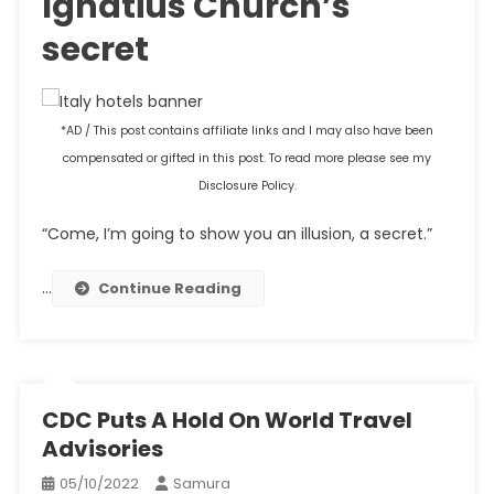
Ignatius Church’s
secret
*AD / This post contains affiliate links and I may also have been
compensated or gifted in this post. To read more please see my
Disclosure Policy.
“Come, I’m going to show you an illusion, a secret.”
…
Continue Reading
CDC Puts A Hold On World Travel
Advisories
05/10/2022
Samura