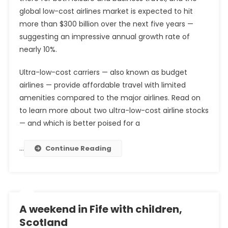
global low-cost airlines market is expected to hit
more than $300 billion over the next five years —
suggesting an impressive annual growth rate of
nearly 10%.
Ultra-low-cost carriers — also known as budget
airlines — provide affordable travel with limited
amenities compared to the major airlines. Read on
to learn more about two ultra-low-cost airline stocks
— and which is better poised for a
…
Continue Reading
A weekend in Fife with children,
Scotland