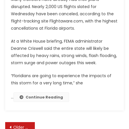
disrupted. Nearly 2,000 US flights slated for
Wednesday have been canceled, according to the
flight-tracking site Flightaware.com, with the highest
cancellations at Florida airports.
At a White House briefing, FEMA administrator
Deanne Criswell said the entire state will likely be
affected by heavy rains, strong winds, flash flooding,
storm surge and power outages this week.
“Floridians are going to experience the impacts of
this storm for a very long time,” she
…
Continue Reading
Posts
Older posts