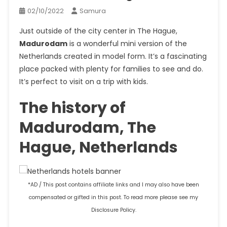
02/10/2022
Samura
Just outside of the city center in The Hague,
Madurodam
is a wonderful mini version of the
Netherlands created in model form. It’s a fascinating
place packed with plenty for families to see and do.
It’s perfect to visit on a trip with kids.
The history of
Madurodam, The
Hague, Netherlands
*AD / This post contains affiliate links and I may also have been
compensated or gifted in this post. To read more please see my
Disclosure Policy.