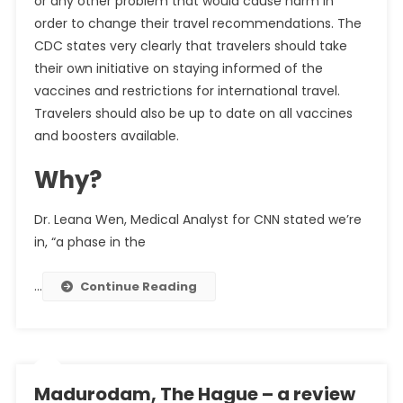
or any other problem that would cause harm in
order to change their travel recommendations. The
CDC states very clearly that travelers should take
their own initiative on staying informed of the
vaccines and restrictions for international travel.
Travelers should also be up to date on all vaccines
and boosters available.
Why?
Dr. Leana Wen, Medical Analyst for CNN stated we’re
in, “a phase in the
…
Continue Reading
Madurodam, The Hague – a review