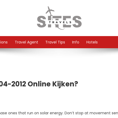
tions
Travel Agent
Travel Tips
Info
Hotels
04-2012 Online Kijken?
hase ones that run on solar energy. Don’t stop at movement se