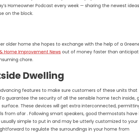
oday’s Homeowner Podcast every week — sharing the newest idea
e on the block.
er older home she hopes to exchange with the help of a Green
 & Home Improvement News
out of money faster than anticipat
onsuming chore.
side Dwelling
advancing features to make sure customers of these units that 
e. To guarantee the security of all the sensible home tech inside,
surface. These devices will get extra interconnected, permitti
s from afar . Following smart speakers, good thermostats have
 usually simple to put in and may be utterly customized to you
raightforward to regulate the surroundings in your home from