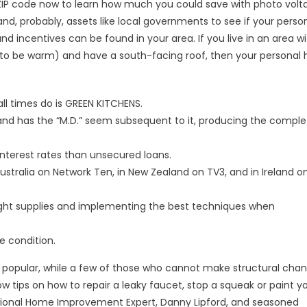
 ZIP code now to learn how much you could save with photo volt
and, probably, assets like local governments to see if your perso
d incentives can be found in your area. If you live in an area w
 to be warm) and have a south-facing roof, then your persona
ll times do is GREEN KITCHENS.
 and has the “M.D.” seem subsequent to it, producing the comple
nterest rates than unsecured loans.
ustralia on Network Ten, in New Zealand on TV3, and in Ireland on
ght supplies and implementing the best techniques when
e condition.
 popular, while a few of those who cannot make structural cha
tips on how to repair a leaky faucet, stop a squeak or paint y
National Home Improvement Expert, Danny Lipford, and seasoned