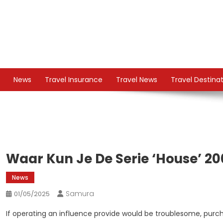
Skip
to
content
TS
Travel News
News
Travel Insurance
Travel News
Travel Destina
Waar Kun Je De Serie ‘house’ 20
News
Samura
01/05/2025
If operating an influence provide would be troublesome, purc