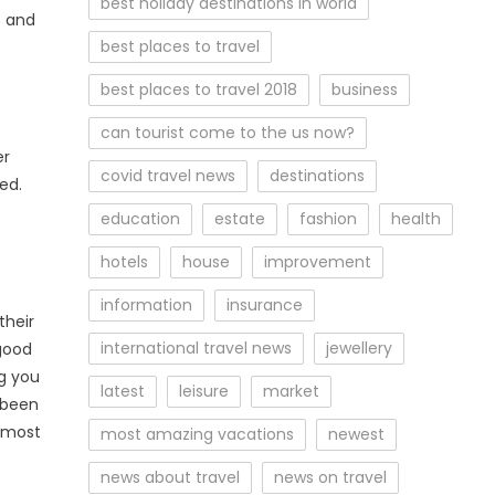
best holiday destinations in world
s and
best places to travel
best places to travel 2018
business
can tourist come to the us now?
er
covid travel news
destinations
ed.
education
estate
fashion
health
hotels
house
improvement
information
insurance
their
international travel news
jewellery
 good
ng you
latest
leisure
market
 been
r most
most amazing vacations
newest
news about travel
news on travel