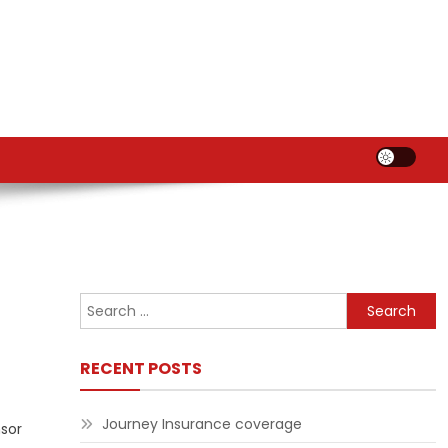
Search
for:
RECENT POSTS
Journey Insurance coverage
nsor