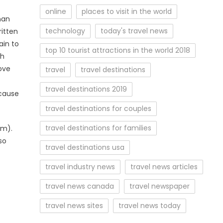
online
places to visit in the world
nan
technology
today's travel news
ritten
ain to
top 10 tourist attractions in the world 2018
th
ove
travel
travel destinations
travel destinations 2019
ecause
travel destinations for couples
travel destinations for families
om).
so
travel destinations usa
travel industry news
travel news articles
travel news canada
travel newspaper
travel news sites
travel news today