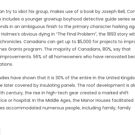
 an try to idiot his group, makes use of a book by Joseph Bell, Co
ee includes a younger grownup boyhood detective guide series w
ds in an ambiguous finish to the primary character harking ag
 Holmes’s obvious dying in “The Final Problem”, the 1893 story wi
chronicles. Canadians can get up to $5,000 for projects to impr
es Grants program. The majority of Canadians, 80%, say that
ome improvements. 56% of all homeowners who have renovated b
ations.
ies have shown that it is 30% of the entire in the United Kingd
later covered by insulating panels. The roof development is al
eth century, the rise in high-tech gear created a marked shift
ce or hospital. In the Middle Ages, the Manor Houses facilitated
ouses accommodated numerous people, including family, family