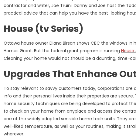
contractor and writer, Joe Truini. Danny and Joe host the T
practical advice that can help you have the best–looking hous
House (tv Series)
Ottawa house owner Diana Birsan shows CBC the windows in h
Homes Grant. But the federal grant program is running
House
Cleaning your home would not should be a daunting, time-c
Upgrades That Enhance Out
To stay relevant to savvy customers today, corporations are 
info and their personal lives inside their properties are secur
home security techniques are being developed to protect the 
to check on your home from anyplace and access the control
one of the widely adopted sensible home tech units. They are
well-liked temperature, as well as your routines, making it st
wherever.