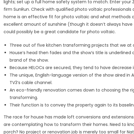
lights; set up a full home safety system to match. Enter your
firm SunRun. Check with qualified photo voltaic professionals 
home is an effective fit for photo voltaic and what methods an
excellent amount of sunshine (though it doesn’t always have
could possibly be a great candidate for photo voltaic.
Three out of five kitchen transforming projects that we at a
House’s head then fades and the show’s title is underlined
brand of the show.
Because HELOCs are secured, they tend to have decrease i
The unique, English-language version of the show aired in A
TV3’s cable channel.
An eco-friendly renovation comes down to choosing the ri
transforming.
Their function is to convey the property again to its baselin
The race for house has made loft conversions and extensions
are contemplating how to transform their homes. Need to know 
porch? No project or renovation job is merely too small for 