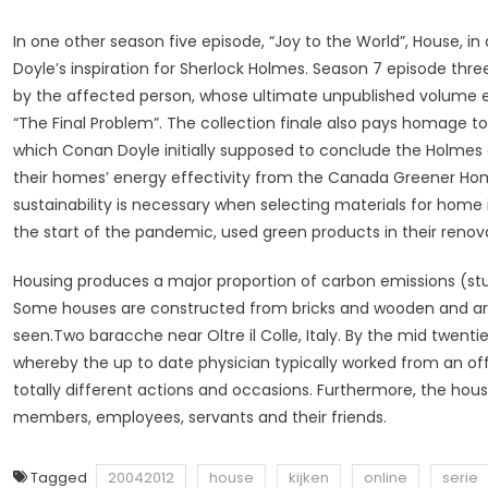
In one other season five episode, “Joy to the World”, House, in
Doyle’s inspiration for Sherlock Holmes. Season 7 episode thr
by the affected person, whose ultimate unpublished volume en
“The Final Problem”. The collection finale also pays homage to
which Conan Doyle initially supposed to conclude the Holmes 
their homes’ energy effectivity from the Canada Greener Hom
sustainability is necessary when selecting materials for h
the start of the pandemic, used green products in their renov
Housing produces a major proportion of carbon emissions (stud
Some houses are constructed from bricks and wooden and are 
seen.Two baracche near Oltre il Colle, Italy. By the mid twenti
whereby the up to date physician typically worked from an offi
totally different actions and occasions. Furthermore, the h
members, employees, servants and their friends.
Tagged
20042012
house
kijken
online
serie