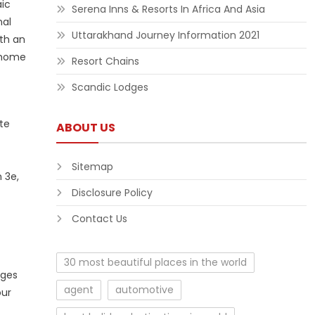
aic
Serena Inns & Resorts In Africa And Asia
nal
Uttarakhand Journey Information 2021
ith an
l home
Resort Chains
Scandic Lodges
te
ABOUT US
Sitemap
 3e,
Disclosure Policy
Contact Us
30 most beautiful places in the world
nges
agent
automotive
our